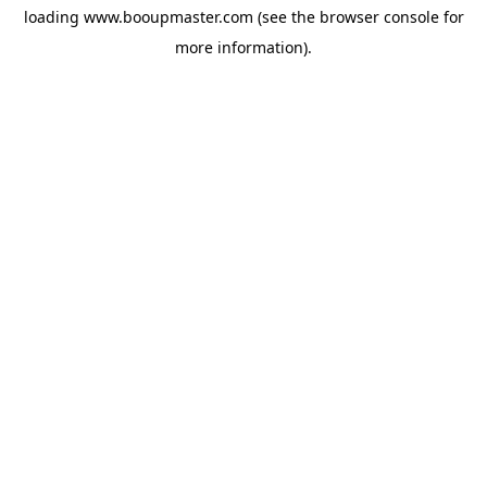
loading
www.booupmaster.com
(see the
browser console
for
more information).