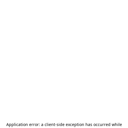
Application error: a
client
-side exception has occurred while